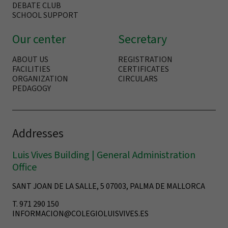
DEBATE CLUB
SCHOOL SUPPORT
Our center
Secretary
ABOUT US
REGISTRATION
FACILITIES
CERTIFICATES
ORGANIZATION
CIRCULARS
PEDAGOGY
Addresses
Luis Vives Building | General Administration
Office
SANT JOAN DE LA SALLE, 5 07003, PALMA DE MALLORCA
T. 971 290 150
INFORMACION@COLEGIOLUISVIVES.ES