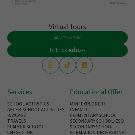
Virtual tours
VIRTUAL TOUR
Services
Educational Offer
SCHOOL ACTIVITIES
MINI EXPLORERS
AFTER-SCHOOL ACTIVITIES
INFANTIL
DAYCARE
ELEMENTARY SCHOOL
TRAVELS
SECONDARY SCHOOL/ESO
SUMMER SCHOOL
SECONDARY SCHOOL
CHESS CLUB
FORMACIÓN PROFESIONAL