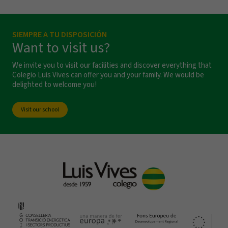
SIEMPRE A TU DISPOSICIÓN
Want to visit us?
We invite you to visit our facilities and discover everything that
Colegio Luis Vives can offer you and your family. We would be
delighted to welcome you!
Visit our school