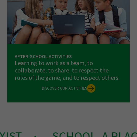
AFTER-SCHOOL ACTIVITIES
Learning to work as a team, to
collaborate, to share, to respect the
rules of the game, and to respect others.
DISCOVER OUR ACTIVITIES
IST
SCHOOL, A PLACE 