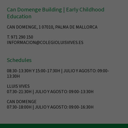
Can Domenge Building | Early Childhood
Education
CAN DOMENGE, 1 07010, PALMA DE MALLORCA
T. 971 290 150
INFORMACION@COLEGIOLUISVIVES.ES
Schedules
08:30-13:30H Y 15:00-17:30H | JULIO Y AGOSTO: 09:00-
13:30H
LLUIS VIVES
07:30-21:30H | JULIO Y AGOSTO: 09:00-13:30H
CAN DOMENGE
07:30-18:00H | JULIO Y AGOSTO: 09:00-16:30H