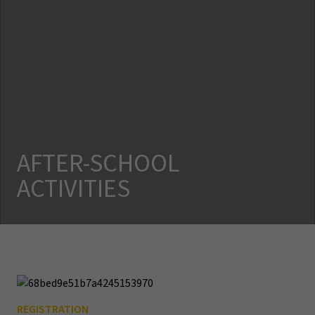
AFTER-SCHOOL
ACTIVITIES
REGISTRATION