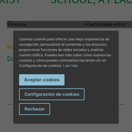
Music
Vocational trainin
Complementary Music
Extracurricular 
Visit us
Lorem ipsum dolor sit amet
Lorem ipsum dolor si
consectetur adipiscing elit.
consectetur adipiscing 
Usamos cookies para ofrecer una mejor experiencia de
navegación, personalizar el contenido y los anuncios,
REGISTRATIONS
proporcionar funciones de redes sociales y analizar
nuestro tráfico. Puedes leer más sobre cómo usamos las
Documentation
cookies y cómo puedes controlarlas haciendo clic en
Configuración de cookies.
Leer más
Registration
Aceptar cookies
DOWNLOAD DOCUMENT
Configuración de cookies
I have read and accept the
privacy terms and conditions
.
Rechazar
Send message