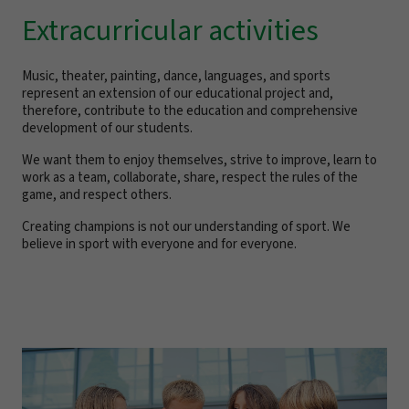
Extracurricular activities
Music, theater, painting, dance, languages, and sports
represent an extension of our educational project and,
therefore, contribute to the education and comprehensive
development of our students.
We want them to enjoy themselves, strive to improve, learn to
work as a team, collaborate, share, respect the rules of the
game, and respect others.
Creating champions is not our understanding of sport. We
believe in sport with everyone and for everyone.