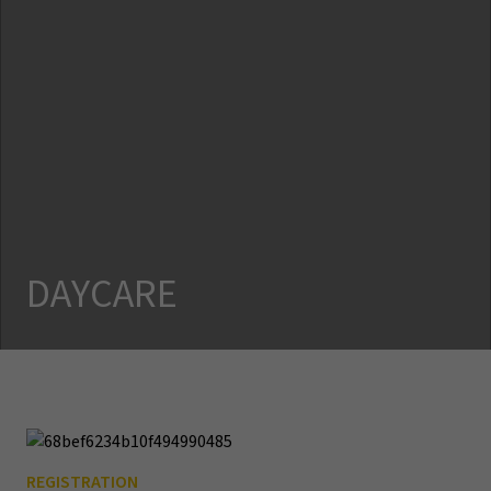
DAYCARE
REGISTRATION