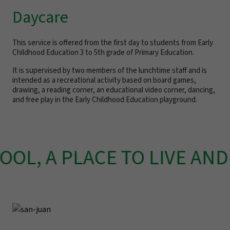
Daycare
This service is offered from the first day to students from Early
Childhood Education 3 to 5th grade of Primary Education.
It is supervised by two members of the lunchtime staff and is
intended as a recreational activity based on board games,
drawing, a reading corner, an educational video corner, dancing,
and free play in the Early Childhood Education playground.
OL, A PLACE TO LIVE AND