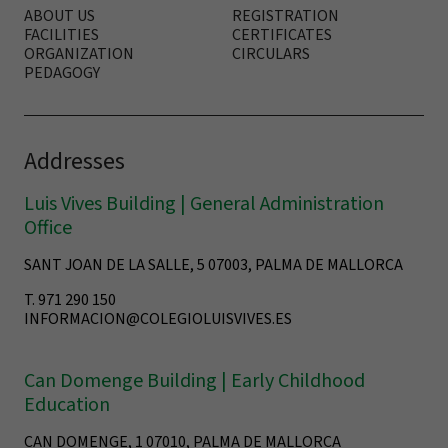
ABOUT US
REGISTRATION
FACILITIES
CERTIFICATES
ORGANIZATION
CIRCULARS
PEDAGOGY
Addresses
Luis Vives Building | General Administration
Office
SANT JOAN DE LA SALLE, 5 07003, PALMA DE MALLORCA
T. 971 290 150
INFORMACION@COLEGIOLUISVIVES.ES
Can Domenge Building | Early Childhood
Education
CAN DOMENGE, 1 07010, PALMA DE MALLORCA