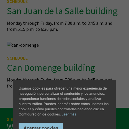
SCHEDULE
San Juan de la Salle building
Monday through Friday, from 7:30 a.m. to 8:45 a.m. and
from 5:15 p.m. to 6:30 p.m.
SCHEDULE
Can Domenge building
Visit us
Monday through Friday, from 7:30 a.m. to 8:45 a.m. and
from 5:15 p.m. to 6:30 p.m.
Usamos cookies para ofrecer una mejor experiencia de
navegación, personalizar el contenido y los anuncios,
proporcionar funciones de redes sociales y analizar
nuestro tráfico. Puedes leer más sobre cómo usamos las
cookies y cómo puedes controlarlas haciendo clic en
Configuración de cookies.
Leer más
SIEMPRE A TU DISPOSICIÓN
Want to visit us?
Aceptar cookies