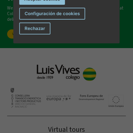
We invite you to visit our facilities and discover everything that
Configuración de cookies
Colegio Luis Vives can offer you and your family. We would be
delighted to welcome you!
I have read and accept the
privacy terms and conditions
.
Rechazar
Visit our school
Send message
Virtual tours