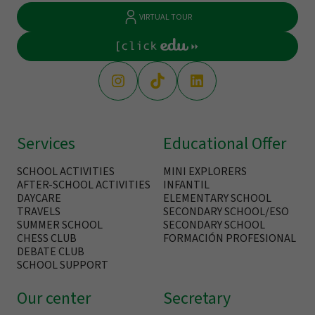
VIRTUAL TOUR
Services
Educational Offer
SCHOOL ACTIVITIES
MINI EXPLORERS
AFTER-SCHOOL ACTIVITIES
INFANTIL
DAYCARE
ELEMENTARY SCHOOL
TRAVELS
SECONDARY SCHOOL/ESO
SUMMER SCHOOL
SECONDARY SCHOOL
CHESS CLUB
FORMACIÓN PROFESIONAL
DEBATE CLUB
SCHOOL SUPPORT
Our center
Secretary