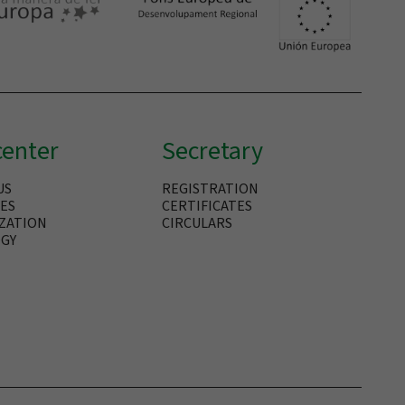
center
Secretary
US
REGISTRATION
IES
CERTIFICATES
ZATION
CIRCULARS
GY