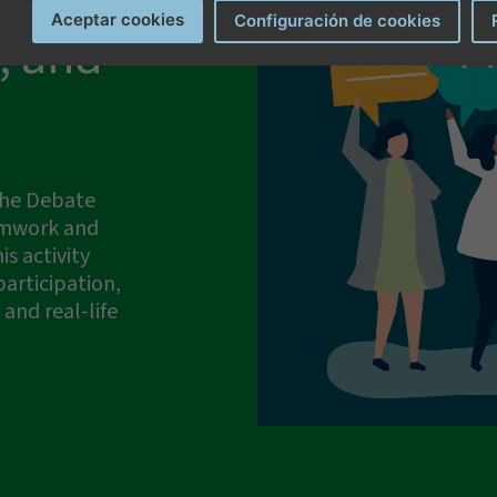
Aceptar cookies
Configuración de cookies
, and
erms and conditions
.
 the Debate
amwork and
is activity
articipation,
and real-life