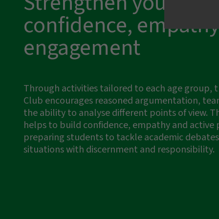
Strengthen your
confidence, empathy
engagement
I have read and accept the
privacy t
Send message
Through activities tailored to each age group,
Club encourages reasoned argumentation, te
the ability to analyse different points of view. Th
helps to build confidence, empathy and active p
preparing students to tackle academic debates 
situations with discernment and responsibility.