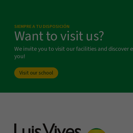
SIEMPRE A TU DISPOSICIÓN
Want to visit us?
We invite you to visit our facilities and discov
you!
Visit our school