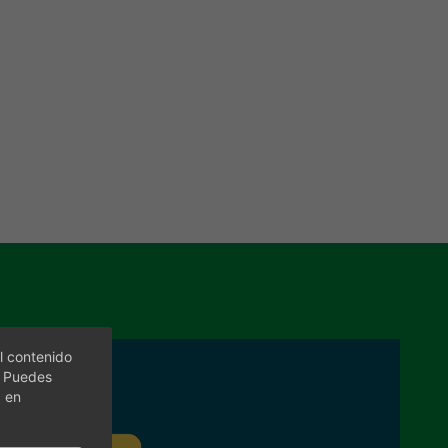
l contenido
. Puedes
c en