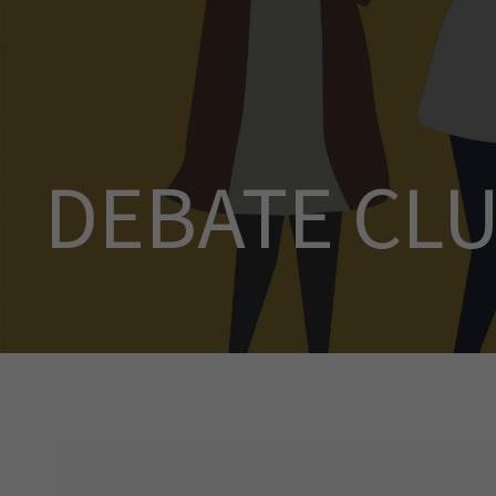
DEBATE CL