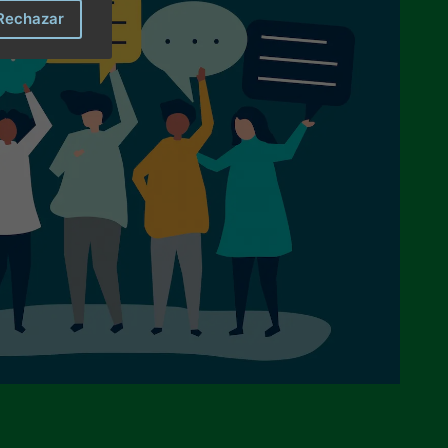
Rechazar