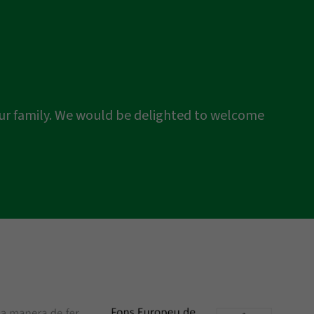
 your family. We would be delighted to welcome