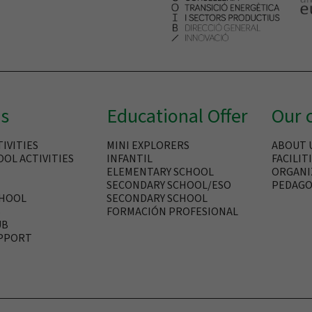
es
Educational Offer
Our 
IVITIES
MINI EXPLORERS
ABOUT 
OL ACTIVITIES
INFANTIL
FACILIT
ELEMENTARY SCHOOL
ORGANI
SECONDARY SCHOOL/ESO
PEDAGO
CHOOL
SECONDARY SCHOOL
B
FORMACIÓN PROFESIONAL
UB
PPORT