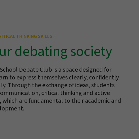
ITICAL THINKING SKILLS
ur debating society
 School Debate Club is a space designed for
arn to express themselves clearly, confidently
lly. Through the exchange of ideas, students
ommunication, critical thinking and active
ls, which are fundamental to their academic and
elopment.