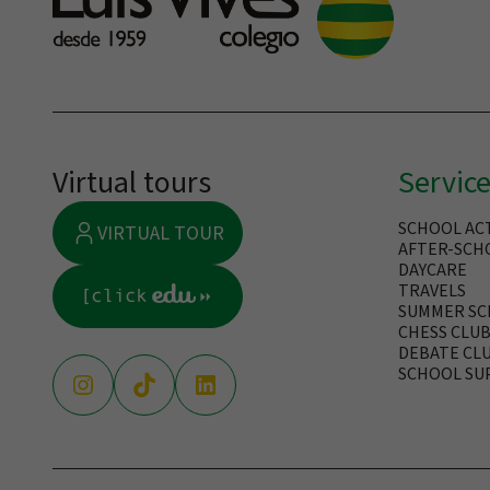
Virtual tours
Servic
SCHOOL ACT
VIRTUAL TOUR
AFTER-SCHO
DAYCARE
TRAVELS
SUMMER S
CHESS CLU
DEBATE CL
SCHOOL SU