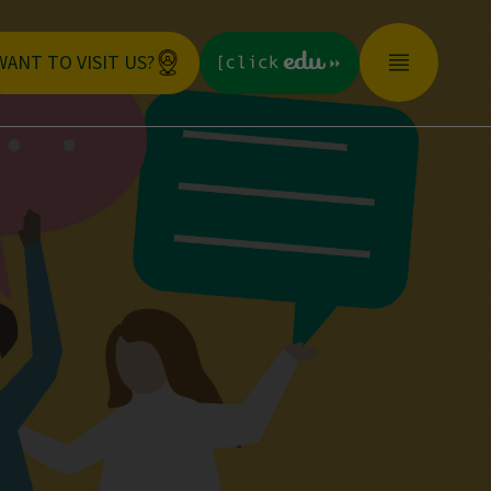
WANT TO VISIT US?