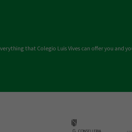
er everything that Colegio Luis Vives can offer you and