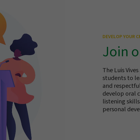
DEVELOP YOUR CR
Join o
The Luis Vives
students to le
and respectfu
develop oral c
listening skil
personal dev