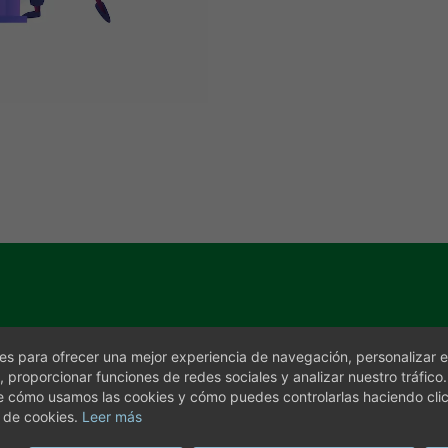
s para ofrecer una mejor experiencia de navegación, personalizar e
, proporcionar funciones de redes sociales y analizar nuestro tráfico
e cómo usamos las cookies y cómo puedes controlarlas haciendo cli
 de cookies.
Leer más