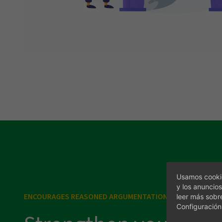
Visit us
Usamos cookie
y los anuncios
ENCOURAGES REASONED ARGUMENTATION
leer más sobr
Configuración