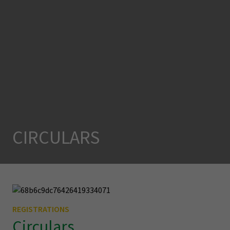
CIRCULARS
REGISTRATIONS
Circulars