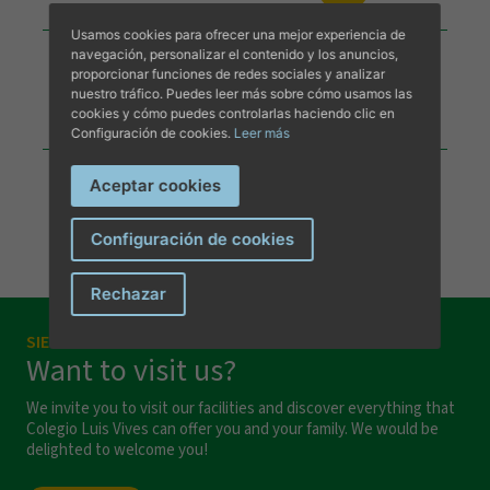
Usamos cookies para ofrecer una mejor experiencia de
Calendario Escolar 2026-27
navegación, personalizar el contenido y los anuncios,
proporcionar funciones de redes sociales y analizar
nuestro tráfico. Puedes leer más sobre cómo usamos las
DESCARGAR DOCUMENTO
cookies y cómo puedes controlarlas haciendo clic en
Configuración de cookies.
Leer más
Aceptar cookies
Configuración de cookies
I have read and accept the
privacy terms and conditions
.
Rechazar
SIEMPRE A TU DISPOSICIÓN
Send message
Want to visit us?
We invite you to visit our facilities and discover everything that
Colegio Luis Vives can offer you and your family. We would be
delighted to welcome you!