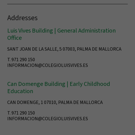
Addresses
Luis Vives Building | General Administration
Office
SANT JOAN DE LA SALLE, 5 07003, PALMA DE MALLORCA
T. 971 290 150
INFORMACION@COLEGIOLUISVIVES.ES
Can Domenge Building | Early Childhood
Education
CAN DOMENGE, 1 07010, PALMA DE MALLORCA
T. 971 290 150
INFORMACION@COLEGIOLUISVIVES.ES