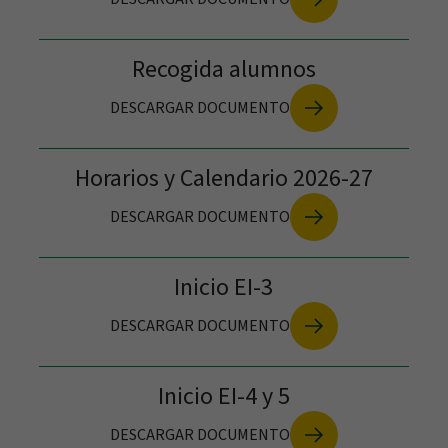
Recogida alumnos
DESCARGAR DOCUMENTO
Horarios y Calendario 2026-27
DESCARGAR DOCUMENTO
Inicio EI-3
DESCARGAR DOCUMENTO
Inicio EI-4 y 5
Visit us
DESCARGAR DOCUMENTO