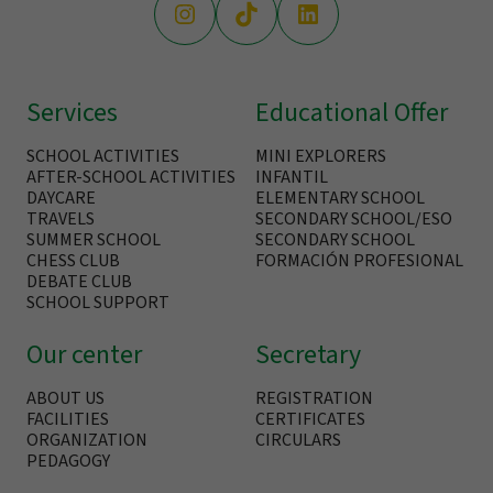
Services
Educational Offer
SCHOOL ACTIVITIES
MINI EXPLORERS
AFTER-SCHOOL ACTIVITIES
INFANTIL
DAYCARE
ELEMENTARY SCHOOL
TRAVELS
SECONDARY SCHOOL/ESO
SUMMER SCHOOL
SECONDARY SCHOOL
CHESS CLUB
FORMACIÓN PROFESIONAL
DEBATE CLUB
SCHOOL SUPPORT
Our center
Secretary
ABOUT US
REGISTRATION
FACILITIES
CERTIFICATES
ORGANIZATION
CIRCULARS
PEDAGOGY