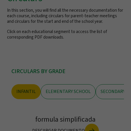
In this section, you will find all the necessary documentation for
each course, including circulars for parent-teacher meetings
and circulars for the start and end of the school year.
Click on each educational segment to access the list of
corresponding PDF downloads.
CIRCULARS BY GRADE
INFANTIL
ELEMENTARY SCHOOL
SECONDARY S
formula simplificada
DESCARGAR DOCUMENTO