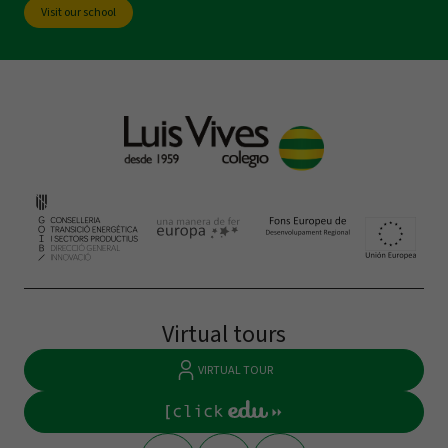
Visit our school
Virtual tours
VIRTUAL TOUR