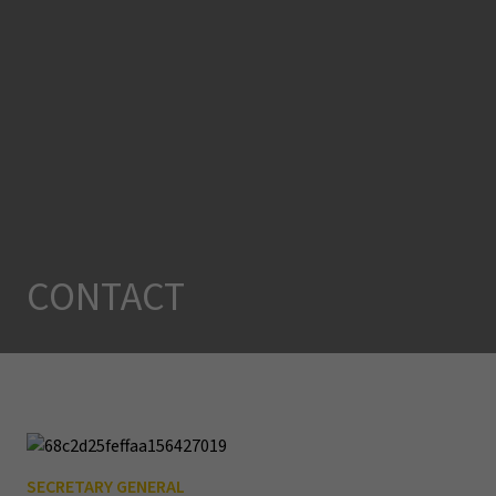
CONTACT
SECRETARY GENERAL