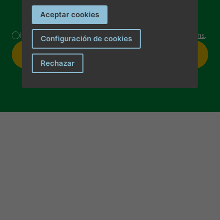
No file selected
Aceptar cookies
I have read and accept the
privacy terms and conditions
.
Configuración de cookies
Send message
I have read and accept the
privacy terms and conditions
.
Rechazar
Send message