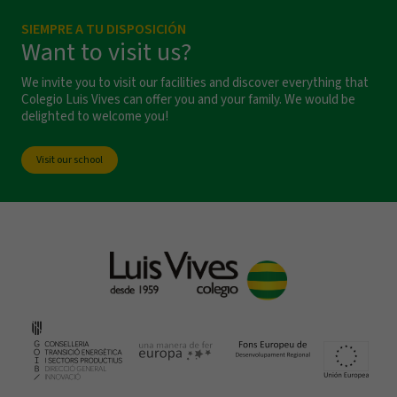
SIEMPRE A TU DISPOSICIÓN
Want to visit us?
We invite you to visit our facilities and discover everything that
Colegio Luis Vives can offer you and your family. We would be
delighted to welcome you!
Visit our school