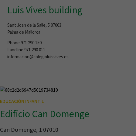
Luis Vives building
Sant Joan de la Salle, 5 07003
Palma de Mallorca
Phone 971 290 150
Landline 971 290 011
informacion@colegioluisvives.es
EDUCACIÓN INFANTIL
Edificio Can Domenge
Can Domenge, 1 07010