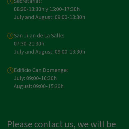
Secretariat:
08:30-13:30h y 15:00-17:30h
July and August: 09:00-13:30h
San Juan de La Salle:
07:30-21:30h
July and August: 09:00-13:30h
Edificio Can Domenge:
July: 09:00-16:30h
August: 09:00-15:30h
Please contact us, we will be