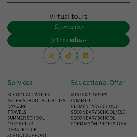
Virtual tours
VIRTUAL TOUR
Services
Educational Offer
SCHOOL ACTIVITIES
MINI EXPLORERS
AFTER-SCHOOL ACTIVITIES
INFANTIL
DAYCARE
ELEMENTARY SCHOOL
TRAVELS
SECONDARY SCHOOL/ESO
SUMMER SCHOOL
SECONDARY SCHOOL
CHESS CLUB
FORMACIÓN PROFESIONAL
DEBATE CLUB
SCHOOL SUPPORT