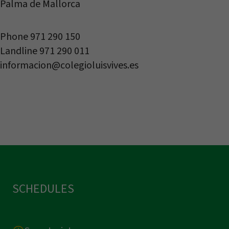
Palma de Mallorca
Phone 971 290 150
Landline 971 290 011
informacion@colegioluisvives.es
SCHEDULES