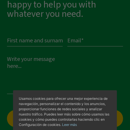
happy to help you with
whatever you need.
Visit us
Usamos cookies para ofrecer una mejor experiencia de
navegación, personalizar el contenido y los anuncios,
proporcionar funciones de redes sociales y analizar
nuestro tráfico. Puedes leer más sobre cómo usamos las
Select a file
cookies y cómo puedes controlarlas haciendo clic en
Configuración de cookies.
Leer más