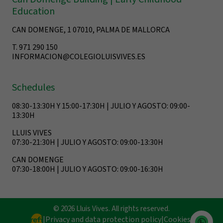
Education
CAN DOMENGE, 1 07010, PALMA DE MALLORCA
T. 971 290 150
INFORMACION@COLEGIOLUISVIVES.ES
Schedules
08:30-13:30H Y 15:00-17:30H | JULIO Y AGOSTO: 09:00-
13:30H
LLUIS VIVES
07:30-21:30H | JULIO Y AGOSTO: 09:00-13:30H
CAN DOMENGE
07:30-18:00H | JULIO Y AGOSTO: 09:00-16:30H
© 2026 Lluis Vives. All rights reserved.
|
Privacy and data protection policy
|
Cookies
|