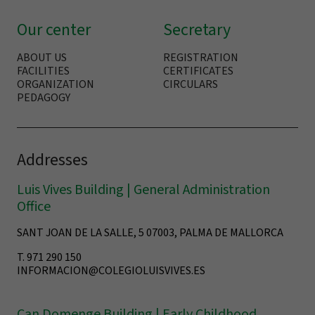
Our center
Secretary
ABOUT US
REGISTRATION
FACILITIES
CERTIFICATES
ORGANIZATION
CIRCULARS
PEDAGOGY
Addresses
Luis Vives Building | General Administration
Office
SANT JOAN DE LA SALLE, 5 07003, PALMA DE MALLORCA
T. 971 290 150
INFORMACION@COLEGIOLUISVIVES.ES
Can Domenge Building | Early Childhood